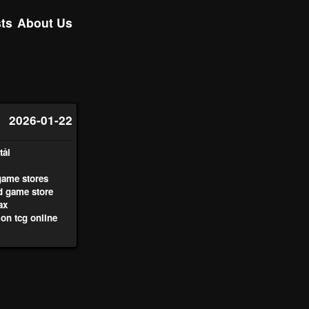
ts
About Us
2026-01-22
tải
game stores
d game store
ax
on tcg online