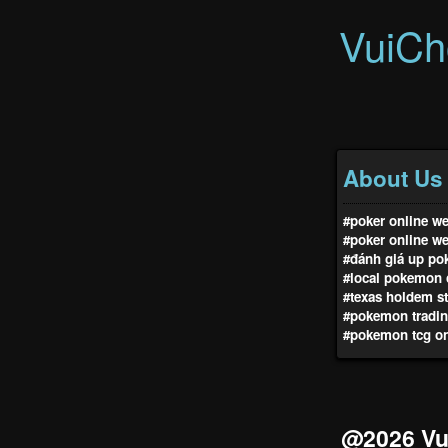
VuiCh
About Us
#poker online we
#poker online w
#đánh giá up po
#local pokemon 
#texas holdem st
#pokemon tradin
#pokemon tcg on
@2026 Vu