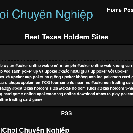
oi Chuyên Nghiệp
Home
Pos
Best Texas Holdem Sites
b uy tín
#poker online web chơi miễn phí
#poker online web không cần 
eb
#so sánh poker up và upoker
#khác nhau giữa up poker với upoker
ker và upoker
#up poker có giống upoker không
#online pokemon card 
card shops
#pokemon TCG tournaments near me
#pokemon trading car
rategy
#best texas holdem sites
#texas holdem rules
#texas holdem 9-m
g card game online
#pokemon tcg online download
#how to play pokem
line trading card game
RSS
iChoi Chuyên Nghiệp