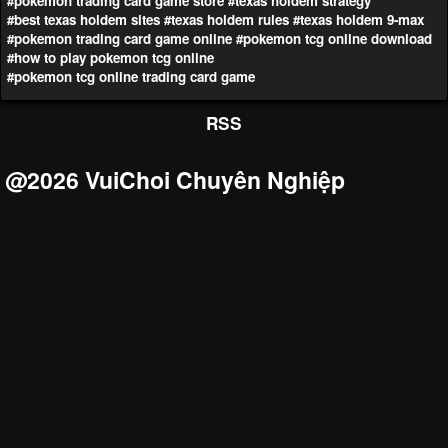
#pokemon trading card game store
#texas holdem strategy
#best texas holdem sites
#texas holdem rules
#texas holdem 9-max
#pokemon trading card game online
#pokemon tcg online download
#how to play pokemon tcg online
#pokemon tcg online trading card game
RSS
@2026 VuiChoi Chuyên Nghiệp