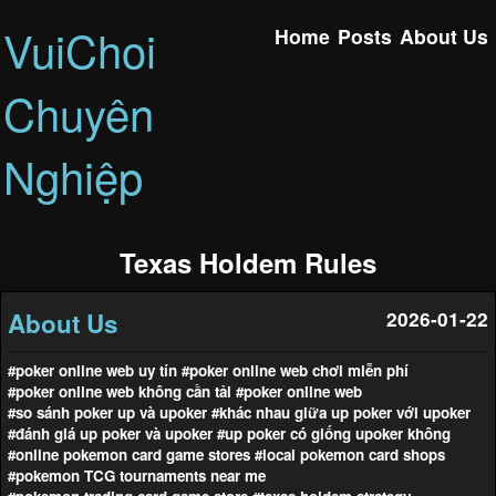
VuiChoi
Home
Posts
About Us
Chuyên
Nghiệp
Texas Holdem Rules
About Us
2026-01-22
#poker online web uy tín
#poker online web chơi miễn phí
#poker online web không cần tải
#poker online web
#so sánh poker up và upoker
#khác nhau giữa up poker với upoker
#đánh giá up poker và upoker
#up poker có giống upoker không
#online pokemon card game stores
#local pokemon card shops
#pokemon TCG tournaments near me