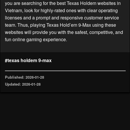
you are searching for the best Texas Holdem websites in
Vietnam, look for highly-rated ones with clear operating
licenses and a prompt and responsive customer service
team. Thus, playing Texas Hold’em 9-Max using these
websites will provide you with the safest, competitive, and
fun online gaming experience.
#texas holdem 9-max
Published: 2026-01-28
Updated: 2026-01-28