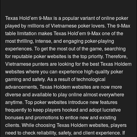
Texas Hold’em 9-Max is a popular variant of online poker
played by millions of Vietnamese poker lovers. The 9-Max
table limitation makes Texas Hold’em 9-Max one of the
most thrilling, intense, and engaging poker-playing
experiences. To get the most out of the game, searching
for reputable poker websites is the top priority. Therefore,
Vietnamese punters are looking for the best Texas Holdem
websites where you can experience high-quality poker
gaming and safety. As a result of technological
advancements, Texas Holdem websites are now more
diverse and available to play online almost everywhere
anytime. Top poker websites introduce new features
frequently to keep players hooked and adopt lucrative
bonuses and promotions to entice new and existing
clients. While choosing Texas Holdem websites, players
need to check reliability, safety, and client experience. If