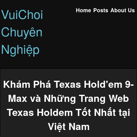
VuiChoi
Home
Posts
About Us
Chuyên
Nghiệp
Khám Phá Texas Hold'em 9-
Max và Những Trang Web
Texas Holdem Tốt Nhất tại
Việt Nam